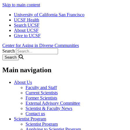
Skip to main content
University of California San Francisco
UCSF Health
Search UCSF
About UCSF
Give to UCSF
Center for Aging in Diverse Communities
Search
Main navigation
About Us
Faculty and Staff
Current Scientists
Former Scientists
External Advisory Committee
Scientist & Faculty News
Contact us
Scientist Program
Scientist Program
Applying to Scientist Program