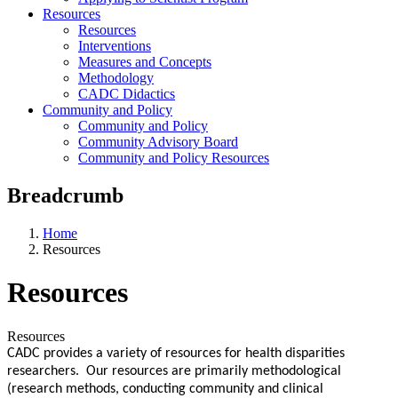
Resources
Resources
Interventions
Measures and Concepts
Methodology
CADC Didactics
Community and Policy
Community and Policy
Community Advisory Board
Community and Policy Resources
Breadcrumb
Home
Resources
Resources
Resources
CADC provides a variety of resources for health disparities
researchers. Our resources are primarily methodological
(research methods, conducting community and clinical