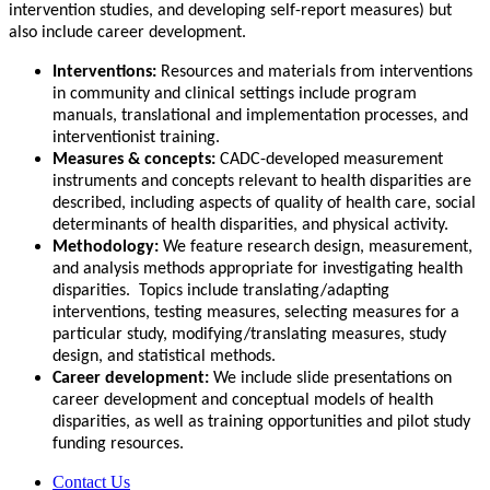
intervention studies, and developing self-report measures) but
also include career development.
Interventions:
Resources and materials from interventions
in community and clinical settings include program
manuals, translational and implementation processes, and
interventionist training.
Measures & concepts:
CADC-developed measurement
instruments and concepts relevant to health disparities are
described, including aspects of quality of health care, social
determinants of health disparities, and physical activity.
Methodology:
We feature research design, measurement,
and analysis methods appropriate for investigating health
disparities. Topics include translating/adapting
interventions, testing measures, selecting measures for a
particular study, modifying/translating measures, study
design, and statistical methods.
Career development:
We include slide presentations on
career development and conceptual models of health
disparities, as well as training opportunities and pilot study
funding resources.
Contact Us